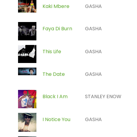
Kaki Mbere
GASHA
Faya Di Burn
GASHA
This Life
GASHA
The Date
GASHA
Black I Am
STANLEY ENOW
I Notice You
GASHA