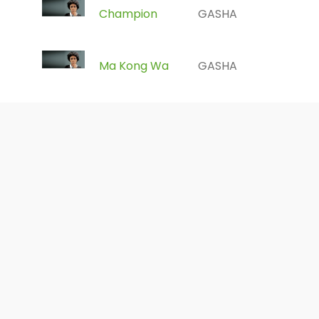
Champion
GASHA
Ma Kong Wa
GASHA