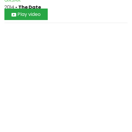
GASHA
2014
•
The Date
Play video