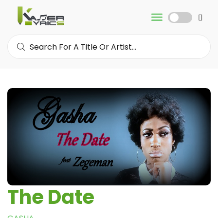
The Date