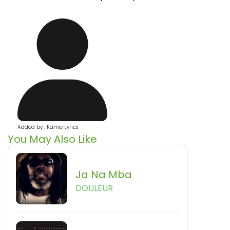
Added by : KamerLyrics
You May Also Like
Ja Na Mba
DOULEUR