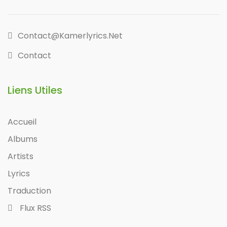
Contact@kamerlyrics.net
Contact
Liens Utiles
Accueil
Albums
Artists
Lyrics
Traduction
Flux RSS