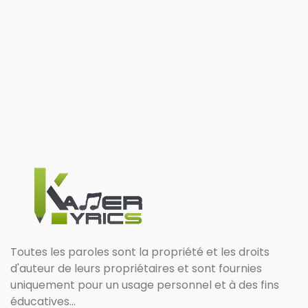
Toutes les paroles sont la propriété et les droits
d'auteur de leurs propriétaires et sont fournies
uniquement pour un usage personnel et à des fins
éducatives...