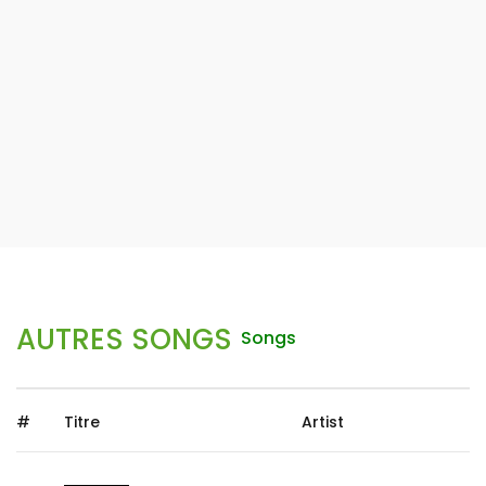
AUTRES SONGS
Songs
#
Titre
Artist