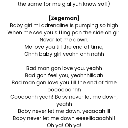
the same for me gial yuh know so!!)
[Zegeman]
Baby girl mi adrenaline is pumping so high
When me see you sitting pon the side oh girl
Never let me down,
Me love you till the end of time,
Ohhh baby girl yeahh ohh nahh
Bad man gon love you, yeahh
Bad gon feel you, yeahhhiiiaah
Bad man gon love you till the end of time
ooooooohhh
Oooooohh yeah! Baby never let me down,
yeahh
Baby never let me down, yeaaaah iii
Baby never let me down eeeeiiiaaaahh!!
Oh ya! Oh ya!