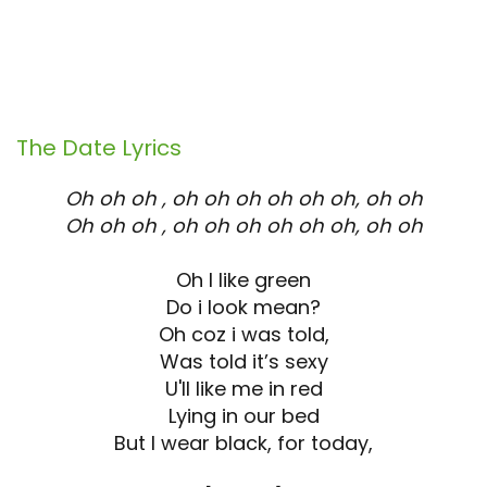
The Date
Lyrics
Oh oh oh , oh oh oh oh oh oh, oh oh
Oh oh oh , oh oh oh oh oh oh, oh oh
Oh I like green
Do i look mean?
Oh coz i was told,
Was told it’s sexy
U'll like me in red
Lying in our bed
But I wear black, for today,