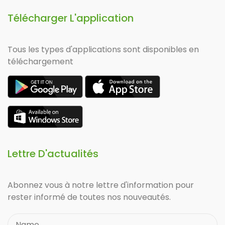
Télécharger L'application
Tous les types d'applications sont disponibles en
téléchargement
Lettre D'actualités
Abonnez vous à notre lettre d'information pour
rester informé de toutes nos nouveautés.