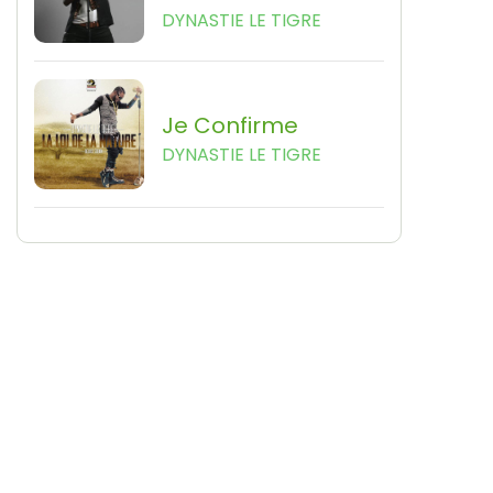
DYNASTIE LE TIGRE
Je Confirme
DYNASTIE LE TIGRE