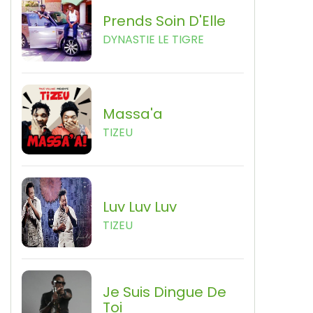
Prends Soin D'Elle
DYNASTIE LE TIGRE
Massa'a
TIZEU
Luv Luv Luv
TIZEU
Je Suis Dingue De
Toi