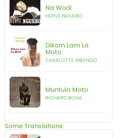
Na Wodi
HERVE NGUEBO
Dikom Lam La
Moto
CHARLOTTE MBANGO
Muntula Moto
RICHARD BONA
Some Translations