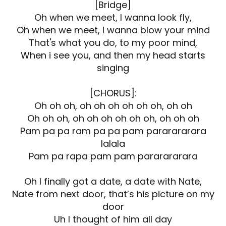
[Bridge]
Oh when we meet, I wanna look fly,
Oh when we meet, I wanna blow your mind
That's what you do, to my poor mind,
When i see you, and then my head starts
singing
[CHORUS]:
Oh oh oh, oh oh oh oh oh oh, oh oh
Oh oh oh, oh oh oh oh oh oh, oh oh oh
Pam pa pa ram pa pa pam pararararara
lalala
Pam pa rapa pam pam pararararara
Oh I finally got a date, a date with Nate,
Nate from next door, that’s his picture on my
door
Uh I thought of him all day