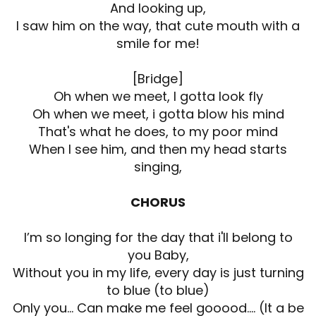
And looking up,
I saw him on the way, that cute mouth with a
smile for me!
[Bridge]
Oh when we meet, I gotta look fly
Oh when we meet, i gotta blow his mind
That's what he does, to my poor mind
When I see him, and then my head starts
singing,
CHORUS
I’m so longing for the day that i'll belong to
you Baby,
Without you in my life, every day is just turning
to blue (to blue)
Only you... Can make me feel gooood.... (It a be