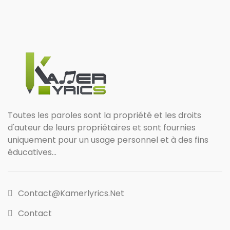
Toutes les paroles sont la propriété et les droits
d'auteur de leurs propriétaires et sont fournies
uniquement pour un usage personnel et à des fins
éducatives...
Contact@kamerlyrics.net
Contact