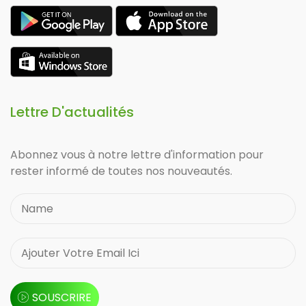
Lettre D'actualités
Abonnez vous à notre lettre d'information pour
rester informé de toutes nos nouveautés.
SOUSCRIRE