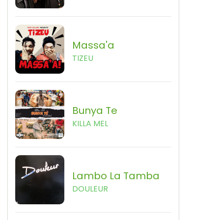
Massa'a
TIZEU
Bunya Te
KILLA MEL
Lambo La Tamba
DOULEUR