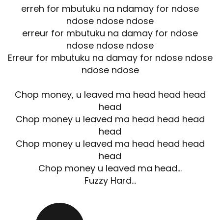
erreh for mbutuku na ndamay for ndose
ndose ndose ndose
erreur for mbutuku na damay for ndose
ndose ndose ndose
Erreur for mbutuku na damay for ndose ndose
ndose ndose
Chop money, u leaved ma head head head
head
Chop money u leaved ma head head head
head
Chop money u leaved ma head head head
head
Chop money u leaved ma head...
Fuzzy Hard...