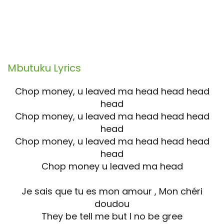
Mbutuku
Lyrics
Chop money, u leaved ma head head head
head
Chop money, u leaved ma head head head
head
Chop money, u leaved ma head head head
head
Chop money u leaved ma head
Je sais que tu es mon amour , Mon chéri
doudou
They be tell me but I no be gree