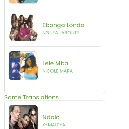
Ebonga Londo
Découvrez Icicine
NGUEA LAROUTE
La nouvelle plateforme incontournable de
cinéma et de divertissement.
Cliquez n'importe
où
pour visiter le site officiel maintenant !
Lele Mba
NICOLE MARA
Some Translations
Ndolo
X-MALEYA