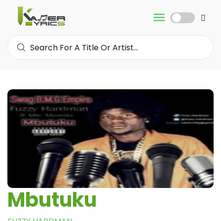
Mbutuku