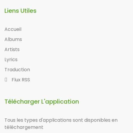
Liens Utiles
Accueil
Albums
Artists
Lyrics
Traduction
Flux RSS
Télécharger L'application
Tous les types d'applications sont disponibles en
téléchargement