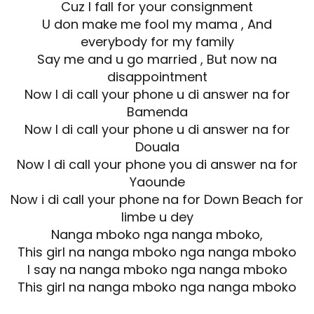
Cuz I fall for your consignment
U don make me fool my mama , And
everybody for my family
Say me and u go married , But now na
disappointment
Now I di call your phone u di answer na for
Bamenda
Now I di call your phone u di answer na for
Douala
Now I di call your phone you di answer na for
Yaounde
Now i di call your phone na for Down Beach for
limbe u dey
Nanga mboko nga nanga mboko,
This girl na nanga mboko nga nanga mboko
I say na nanga mboko nga nanga mboko
This girl na nanga mboko nga nanga mboko