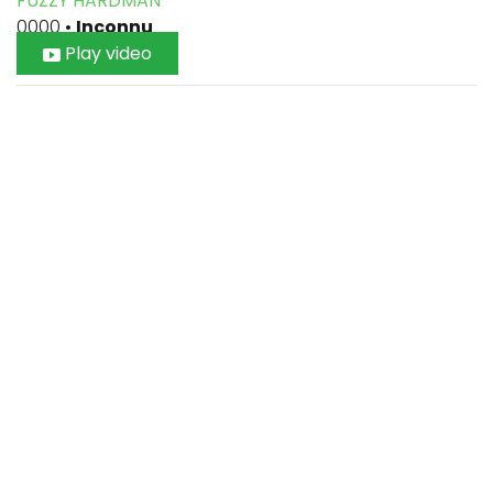
FUZZY HARDMAN
0000
•
Inconnu
Play video