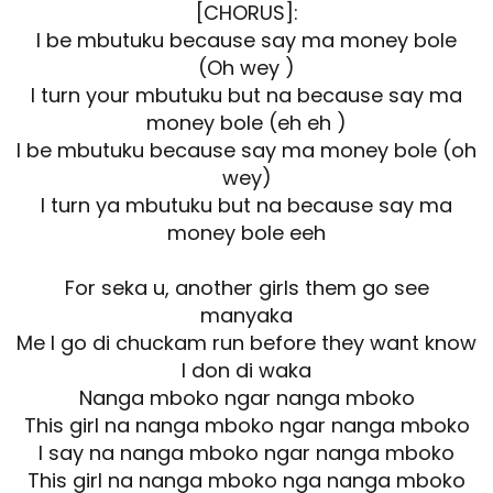
[CHORUS]:
I be mbutuku because say ma money bole
(Oh wey )
I turn your mbutuku but na because say ma
money bole (eh eh )
I be mbutuku because say ma money bole (oh
wey)
I turn ya mbutuku but na because say ma
money bole eeh
For seka u, another girls them go see
manyaka
Me I go di chuckam run before they want know
I don di waka
Nanga mboko ngar nanga mboko
This girl na nanga mboko ngar nanga mboko
I say na nanga mboko ngar nanga mboko
This girl na nanga mboko nga nanga mboko