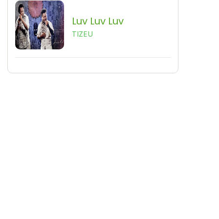
Luv Luv Luv
TIZEU