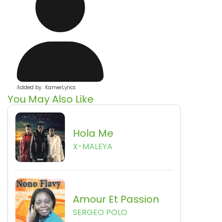
Added by : KamerLyrics
You May Also Like
Hola Me
X-MALEYA
Amour Et Passion
SERGEO POLO