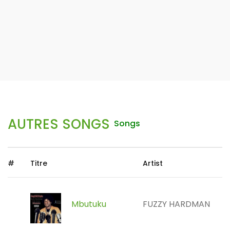
AUTRES SONGS
Songs
#
Titre
Artist
Mbutuku
FUZZY HARDMAN