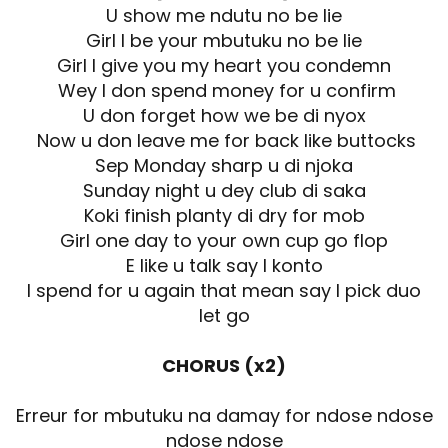
U show me ndutu no be lie
Girl I be your mbutuku no be lie
Girl I give you my heart you condemn
Wey I don spend money for u confirm
U don forget how we be di nyox
Now u don leave me for back like buttocks
Sep Monday sharp u di njoka
Sunday night u dey club di saka
Koki finish planty di dry for mob
Girl one day to your own cup go flop
E like u talk say I konto
I spend for u again that mean say I pick duo
let go
CHORUS (x2)
Erreur for mbutuku na damay for ndose ndose
ndose ndose