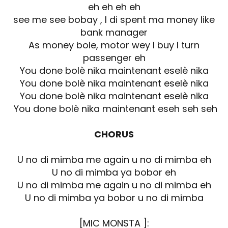
eh eh eh eh
see me see bobay , I di spent ma money like
bank manager
As money bole, motor wey I buy I turn
passenger eh
You done bolè nika maintenant eselè nika
You done bolè nika maintenant eselè nika
You done bolè nika maintenant eselè nika
You done bolè nika maintenant eseh seh seh
CHORUS
U no di mimba me again u no di mimba eh
U no di mimba ya bobor eh
U no di mimba me again u no di mimba eh
U no di mimba ya bobor u no di mimba
[MIC MONSTA ]: