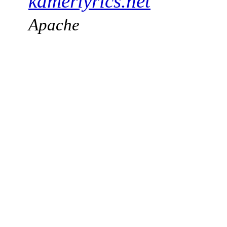
kamerlyrics.net
Apache