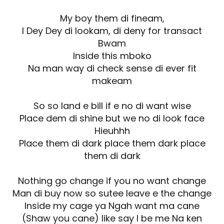
My boy them di fineam,
I Dey Dey di lookam, di deny for transact
Bwam
Inside this mboko
Na man way di check sense di ever fit
makeam
So so land e bill if e no di want wise
Place dem di shine but we no di look face
Hieuhhh
Place them di dark place them dark place
them di dark
Nothing go change if you no want change
Man di buy now so sutee leave e the change
Inside my cage ya Ngah want ma cane
(Shaw you cane) like say I be me Na ken