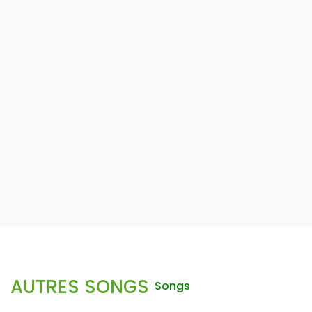
AUTRES SONGS
Songs