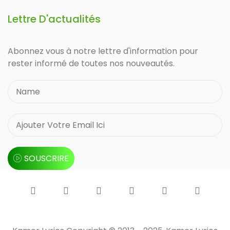
Lettre D'actualités
Abonnez vous à notre lettre d'information pour
rester informé de toutes nos nouveautés.
SOUSCRIRE