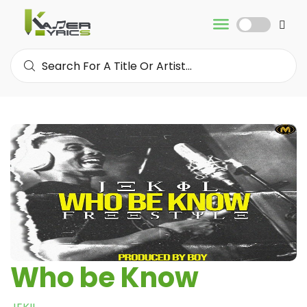
Who be Know