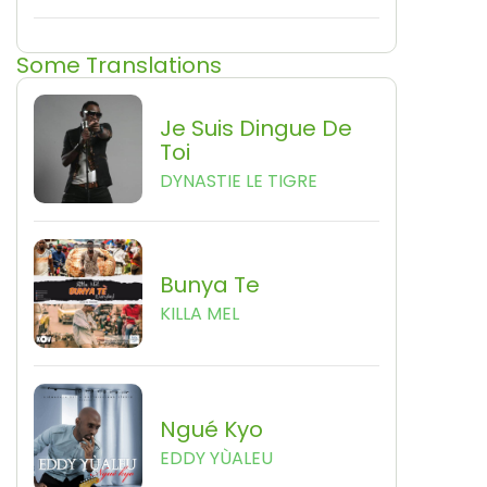
Some Translations
Je Suis Dingue De
Toi
DYNASTIE LE TIGRE
Bunya Te
KILLA MEL
Ngué Kyo
EDDY YÙALEU