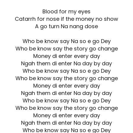
Blood for my eyes
Catarrh for nose if the money no show
A go turn Na nang dose
Who be know say Na so e go Dey
Who be know say the story go change
Money di enter every day
Ngah them di enter Na day by day
Who be know say Na so e go Dey
Who be know say the story go change
Money di enter every day
Ngah them di enter Na day by day
Who be know say Na so e go Dey
Who be know say the story go change
Money di enter every day
Ngah them di enter Na day by day
Who be know say Na so e go Dey