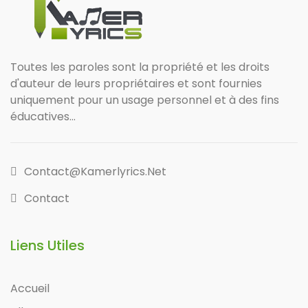
Toutes les paroles sont la propriété et les droits
d'auteur de leurs propriétaires et sont fournies
uniquement pour un usage personnel et à des fins
éducatives...
Contact@kamerlyrics.net
Contact
Liens Utiles
Accueil