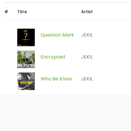
#
Titre
Artist
Question Mark
JEKIL
Encrypted
JEKIL
Who Be Know
JEKIL