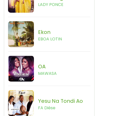
LADY PONCE
Ekon
EBOA LOTIN
OA
MAWASA
Yesu Na Tondi Ao
FA Dièse