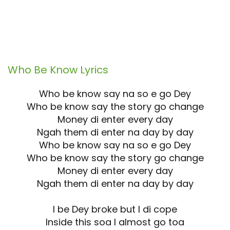
Who Be Know
Lyrics
Who be know say na so e go Dey
Who be know say the story go change
Money di enter every day
Ngah them di enter na day by day
Who be know say na so e go Dey
Who be know say the story go change
Money di enter every day
Ngah them di enter na day by day
I be Dey broke but I di cope
Inside this soa I almost go toa