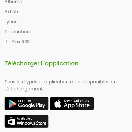
Albums
Artists
Lyrics
Traduction
Flux RSS
Télécharger L'application
Tous les types d'applications sont disponibles en
téléchargement