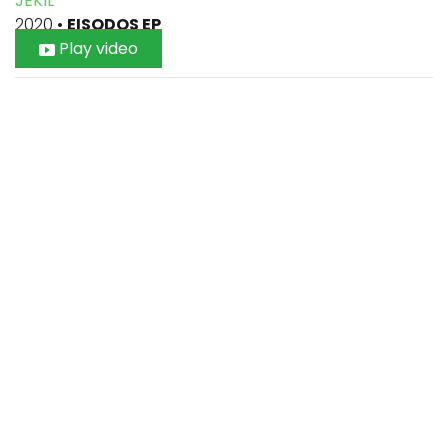
JEKIL
2020
•
EISODOS EP
Play video