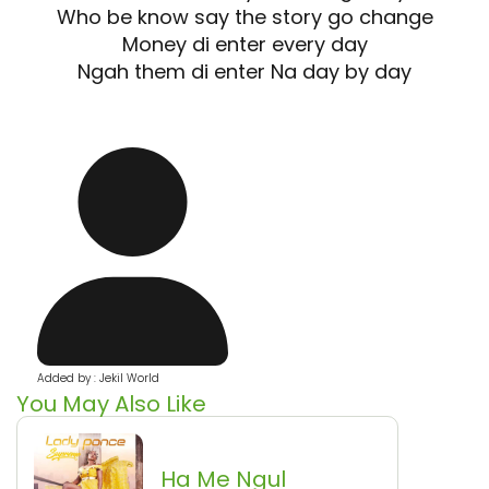
Who be know say the story go change
Money di enter every day
Ngah them di enter Na day by day
Added by : Jekil World
You May Also Like
Ha Me Ngul