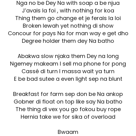
Nga no be Dey Na with soap a be njua
J’avais la foi , with nothing for koa
Thing them go change et je ferais la loi
Broken lewah yet nothing di show
Concour for pays Na for man way e get dho
Degree holder them dey Na batho
Abakwa slow njaka them Dey na long
Ngemey makeam I sell ma phone for pong
Cassé di turn I massa wait ya turn
E be bad sutee a even light sep na blunt
Breakfast for farm sep don be Na ankop
Gobner di float on top like say Na batho
The thing di vex you go fokou buy rope
Hernia take we for sika of overload
Bwaam