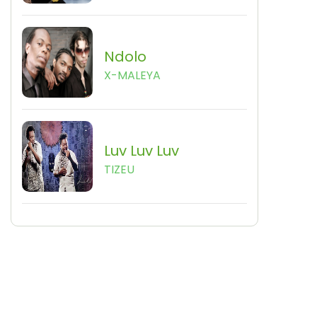
Ndolo
X-MALEYA
Luv Luv Luv
TIZEU