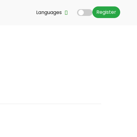
Register
Languages