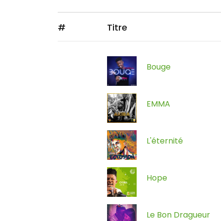
#
Titre
Bouge
EMMA
L'éternité
Hope
Le Bon Dragueur