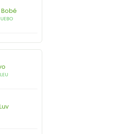
a Bobé
GUEBO
yo
LEU
 Luv