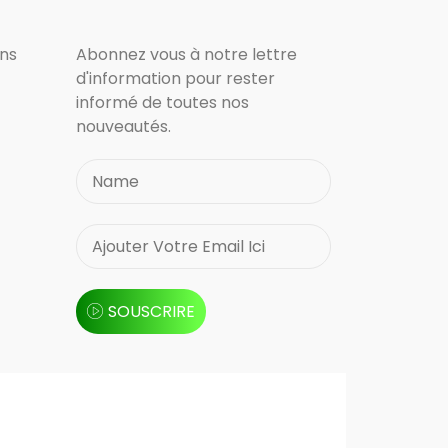
ons
Abonnez vous à notre lettre
d'information pour rester
informé de toutes nos
nouveautés.
SOUSCRIRE