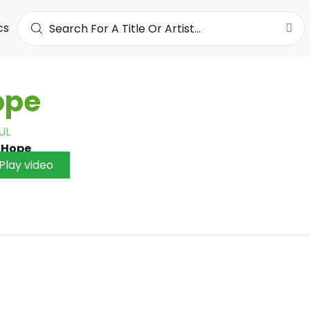
cs
ope
UL
•
Hope
Play video