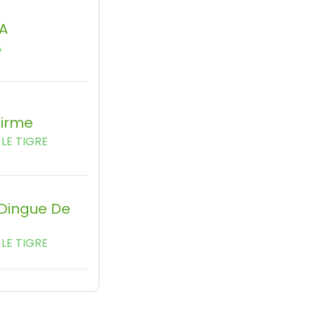
A
A
firme
LE TIGRE
 Dingue De
LE TIGRE