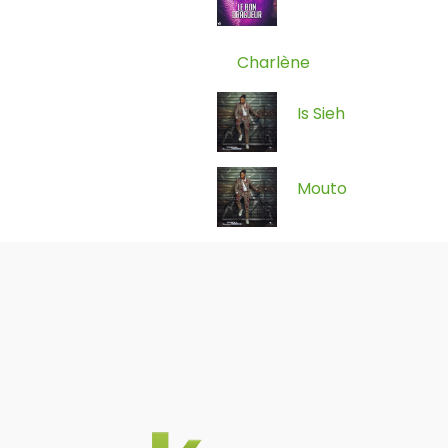
Charlène
Is Sieh
Mouto