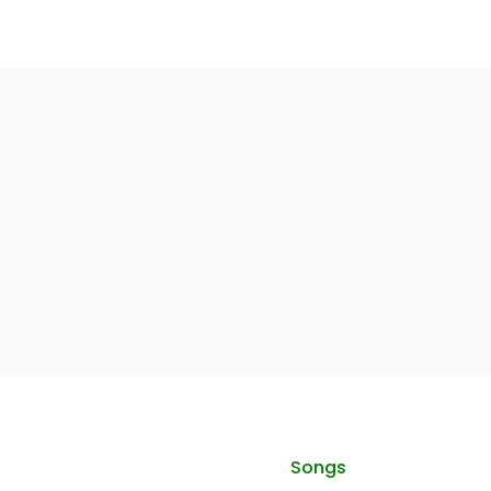
Songs