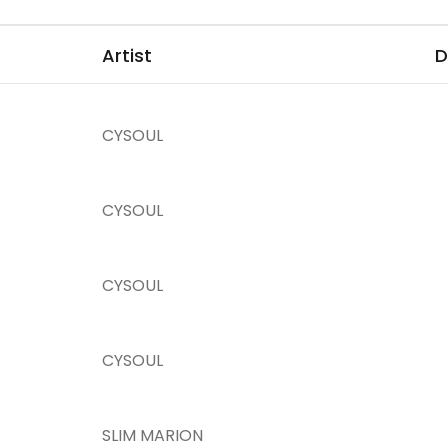
Artist
D
CYSOUL
CYSOUL
CYSOUL
CYSOUL
SLIM MARION