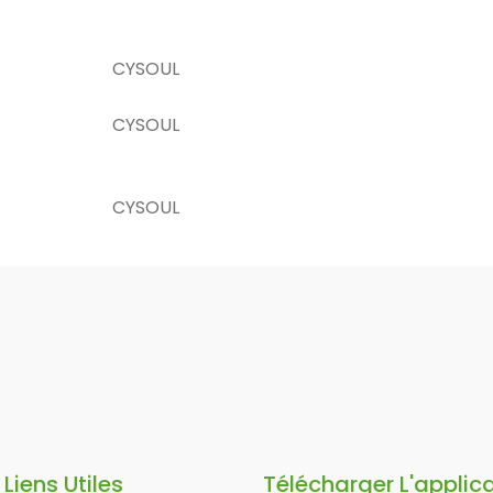
CYSOUL
CYSOUL
CYSOUL
Liens Utiles
Télécharger L'applic