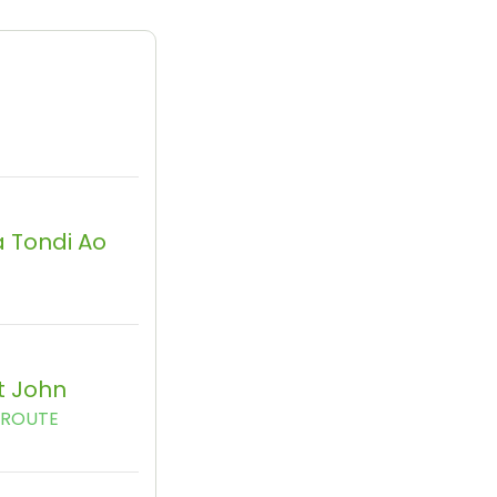
 Tondi Ao
t John
AROUTE