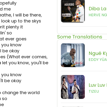
opefully
Diba L
nd me
the, I will be there,
HERVE N
 look up to the skys
t plenty it
lin' so
Some Translations
t ever goes
et you know
ll be okay
Ngué K
es (What ever comes,
EDDY YÙA
 let you know, you'll be
et you know
ll be okay
Luv Luv
TIZEU
to change the world
u so
pe