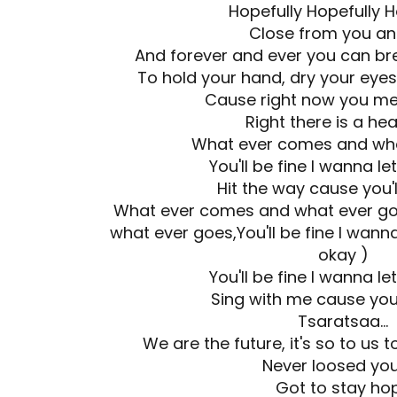
Hopefully Hopefully H
Close from you a
And forever and ever you can brea
To hold your hand, dry your eyes
Cause right now you meri
Right there is a hea
What ever comes and wha
You'll be fine I wanna l
Hit the way cause you'
What ever comes and what ever go
what ever goes,You'll be fine I wanna
okay )
You'll be fine I wanna l
Sing with me cause you'
Tsaratsaa...
We are the future, it's so to us 
Never loosed yo
Got to stay ho