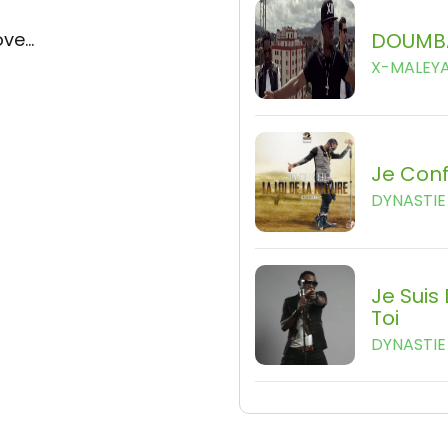
ve...
DOUMB
X-MALEY
Je Con
DYNASTIE 
Je Suis
Toi
DYNASTIE 