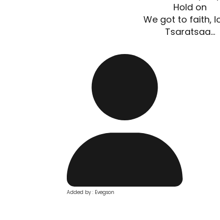
Hold on
We got to faith, lo
Tsaratsaa...
Added by : Evegson