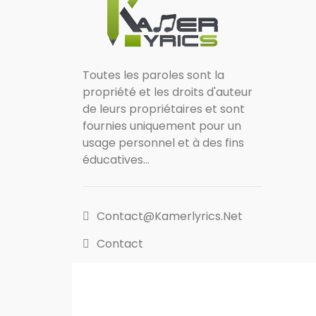
Toutes les paroles sont la
propriété et les droits d'auteur
de leurs propriétaires et sont
fournies uniquement pour un
usage personnel et à des fins
éducatives...
Contact@kamerlyrics.net
Contact