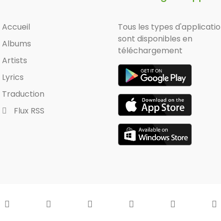
Accueil
Tous les types d'applicati
sont disponibles en
Albums
téléchargement
Artists
Lyrics
Traduction
Flux RSS