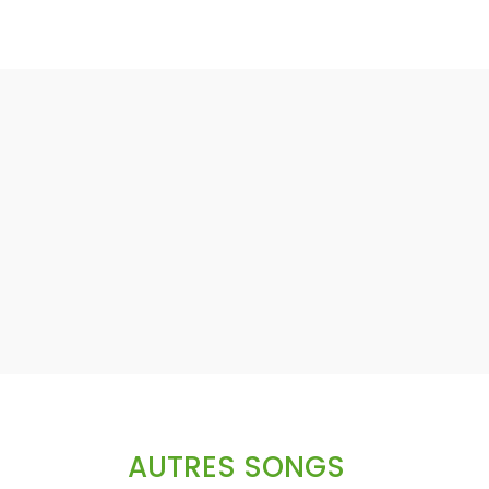
AUTRES SONGS