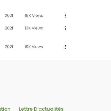
2021
18K Views
2021
13K Views
2021
19K Views
ation
Lettre D'actualités