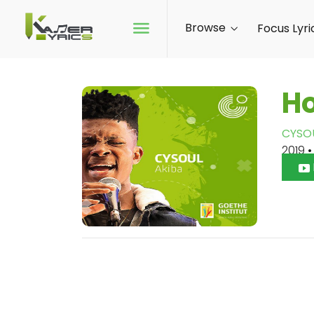
Browse
Focus Lyri
H
CYSO
2019