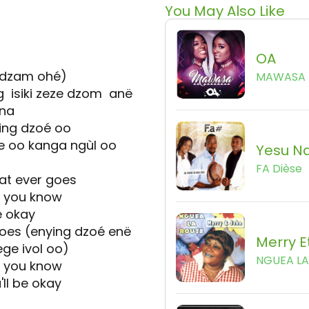
You May Also Like
OA
dzam ohé)
MAWASA
isiki zeze dzom anë
ana
ing dzoé oo
 oo kanga ngùl oo
Yesu Na
FA Dièse
t ever goes
et you know
e okay
oes (enying dzoé enë
Merry E
ge ivol oo)
NGUEA L
et you know
ll be okay