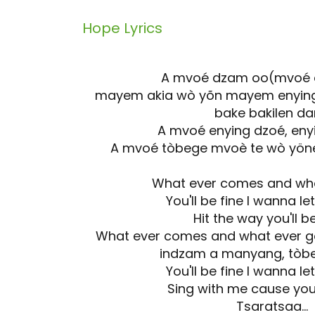
Hope
Lyrics
A mvoé dzam oo(mvoé 
mayem akia wò yõn mayem enying 
bake bakilen d
A mvoé enying dzoé, eny
A mvoé tòbege mvoè te wò yöne
What ever comes and wha
You'll be fine I wanna l
Hit the way you'll b
What ever comes and what ever g
indzam a manyang, tòbe
You'll be fine I wanna l
Sing with me cause you'
Tsaratsaa...