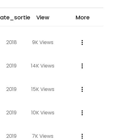
ate_sortie
View
More
2018
9K Views
2019
14K Views
2019
15K Views
2019
10K Views
2019
7K Views