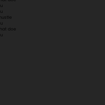
ou
ou
hustle
ou
hat doe
ou