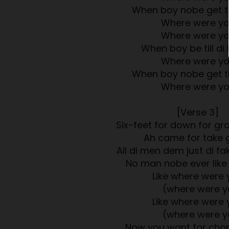
When boy nobe get t
Where were y
Where were y
When boy be till di 
Where were y
When boy nobe get t
Where were y
[Verse 3]
Six-feet for down for g
Ah came for take 
All di men dem just di fa
No man nobe ever like
Like where were 
(where were y
Like where were 
(where were y
Now you want for cho