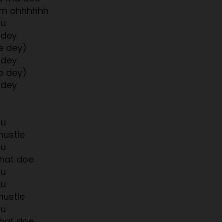
dem ohhhhhh
ou
 dey
e dey)
 dey
e dey)
 dey
ou
hustle
ou
hat doe
ou
ou
hustle
ou
hat doe