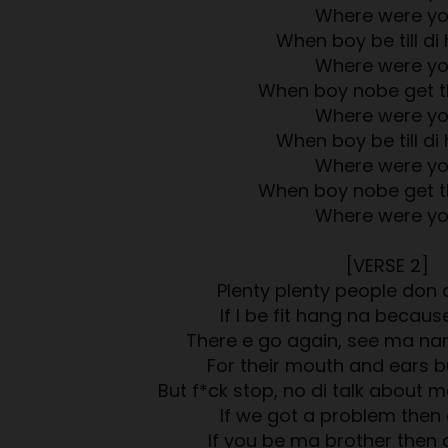
Where were y
When boy be till di 
Where were y
When boy nobe get t
Where were y
When boy be till di 
Where were y
When boy nobe get t
Where were y
[VERSE 2]
Plenty plenty people don 
If I be fit hang na because
There e go again, see ma na
For their mouth and ears b
But f*ck stop, no di talk about 
If we got a problem then
If you be ma brother then 