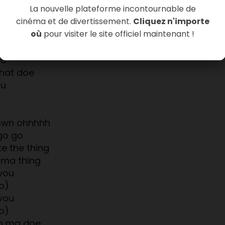
La nouvelle plateforme incontournable de
hat doe
cinéma et de divertissement.
Cliquez n'importe
ou
où
pour visiter le site officiel maintenant !
ou
hustle
ou
hat doe
ou
rown ohhhhh
go go
ke the thing
 ma thing
you
o)
you
o)
p ma doe