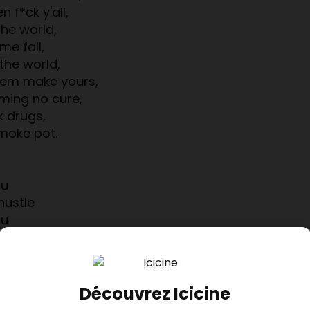
 f*ck y'all,
 the world,
me fall,
the world,
blem make yours,
ming no cure,
k drugs,
smoke pot.
ou
hustle
ou
hat doe
ou
ou
hustle
Découvrez Icicine
ou