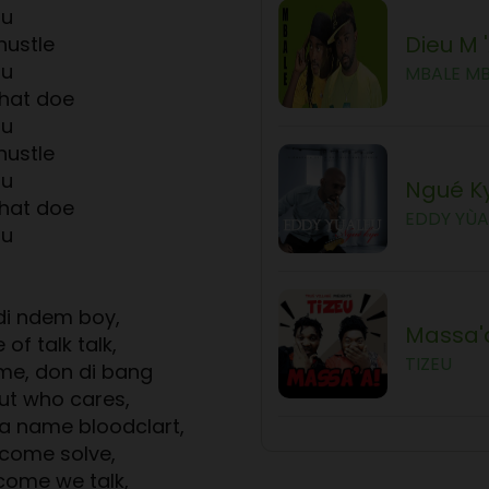
ou
Dieu M 
hustle
ou
MBALE M
hat doe
ou
hustle
ou
Ngué K
hat doe
EDDY YÙA
ou
di ndem boy,
Massa'
 of talk talk,
TIZEU
me, don di bang
ut who cares,
ma name bloodclart,
 come solve,
come we talk,