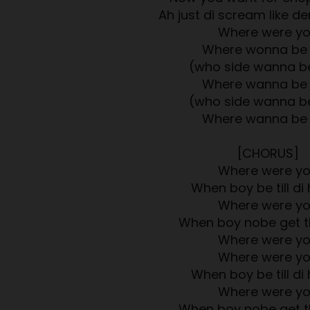
Ah just di scream like 
Where were y
Where wonna be
(who side wanna b
Where wanna be
(who side wanna b
Where wanna be
[CHORUS]
Where were y
When boy be till di 
Where were y
When boy nobe get t
Where were y
Where were y
When boy be till di 
Where were y
When boy nobe get t