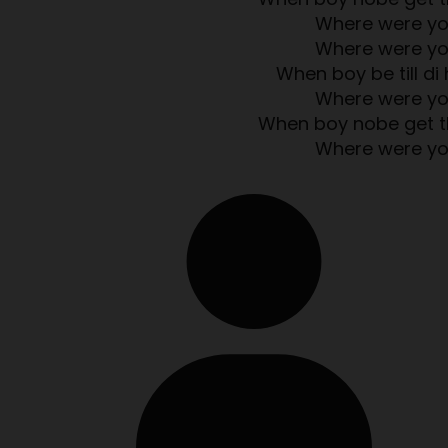
Where were y
Where were y
When boy be till di 
Where were y
When boy nobe get t
Where were y