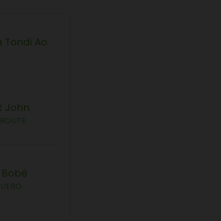
 Tondi Ao
t John
AROUTE
a Bobé
GUEBO