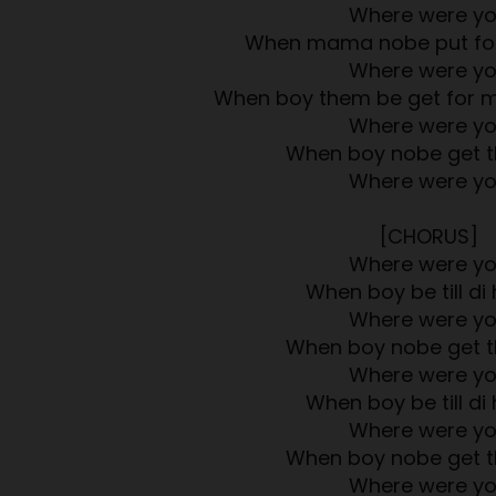
Where were y
When mama nobe put foo
Where were y
When boy them be get for 
Where were y
When boy nobe get t
Where were y
[CHORUS]
Where were y
When boy be till di 
Where were y
When boy nobe get t
Where were y
When boy be till di 
Where were y
When boy nobe get t
Where were y