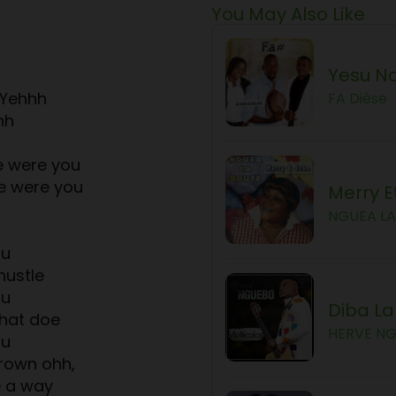
You May Also Like
Yesu Na
 Yehhh
FA Dièse
hh
 were you
e were you
Merry E
NGUEA L
ou
hustle
ou
Diba L
hat doe
HERVE N
ou
grown ohh,
e a way