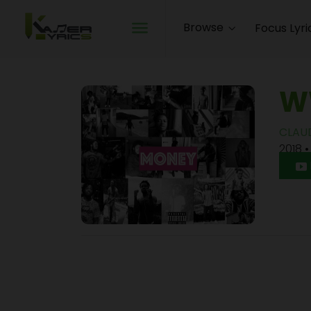
Browse
Focus Lyri
W
CLAU
2018