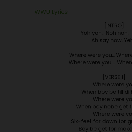
WWU
Lyrics
[INTRO]
Yoh yoh… Noh noh…
Ah say now. Ye
Where were you… Where
Where were you … Wher
[VERSE 1]
Where were y
When boy be till di 
Where were y
When boy nobe get t
Where were y
Six-feet for down for 
Boy be get for mak