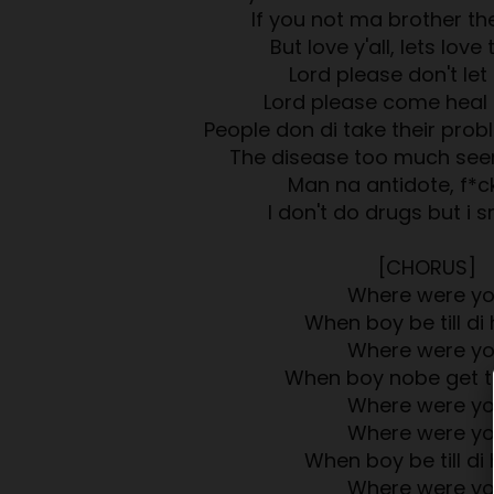
If you not ma brother then
But love y'all, lets love
Lord please don't let 
Lord please come heal 
People don di take their pro
The disease too much see
Man na antidote, f*c
I don't do drugs but i 
[CHORUS]
Where were y
When boy be till di 
Where were y
When boy nobe get t
Where were y
Where were y
When boy be till di 
Where were y