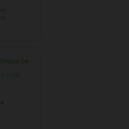
am
ANY
 Dingue De
LE TIGRE
Te