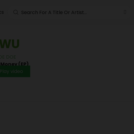
cs
WU
DE DOE
•
Money (EP)
Play video