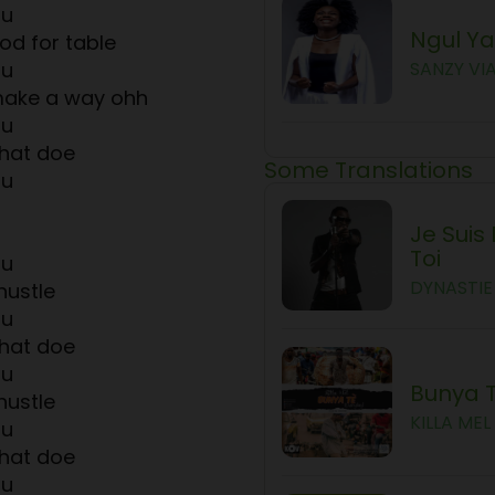
ou
Ngul Y
d for table
ou
SANZY VI
make a way ohh
ou
hat doe
Some Translations
ou
Je Suis
Toi
ou
DYNASTIE 
hustle
ou
hat doe
ou
Bunya 
hustle
KILLA MEL
ou
hat doe
ou