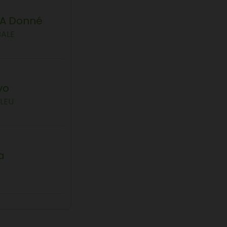
'a Donné
BALE
yo
LEU
a