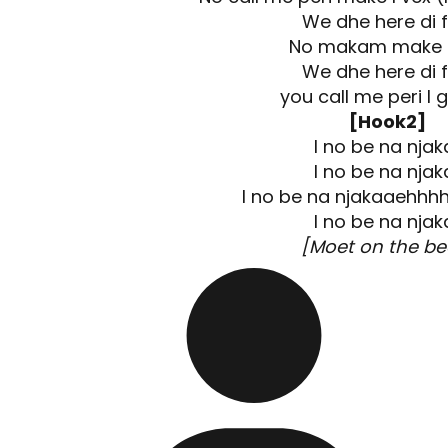
We dhe here di f
No makam make I
We dhe here di f
you call me peri I 
[Hook2]
I no be na njaka
I no be na njaka
I no be na njakaaehhhh
I no be na njaka
[Moet on the be