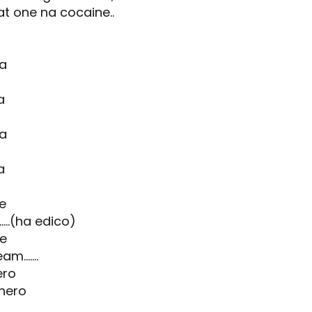
at one na cocaine..
ka
a
ka
a
fe
...(ha edico)
ne
.......
ero
hero