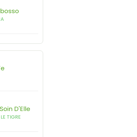
Obosso
CA
Te
Soin D'Elle
LE TIGRE