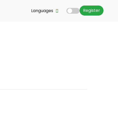
Register
Languages