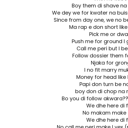
Boy them di shave na
We dey we for kwater na buis
Since from day one, we no b
Ma rap e don short lik
Pick me or dwa
Push me for ground I 
Call me peri but I b
Follow dossier them f
Njaka for gron
I no fit marry mu
Money for head like
Papi don turn be n
boy don di chop na
Bo you di follow akwara?
We dhe here di f
No makam make I
We dhe here di f
No call me peri make I vex 