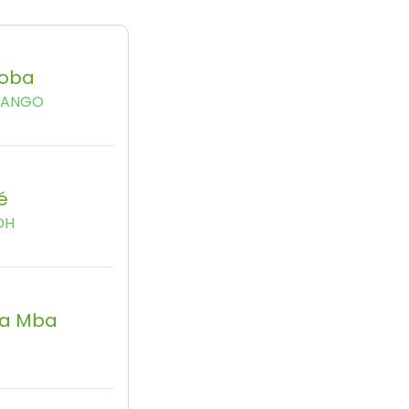
oba
BANGO
é
OH
a Mba