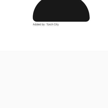
Added by : Torch City