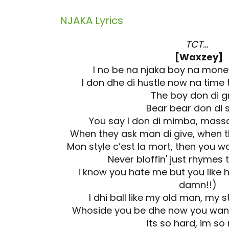
NJAKA
Lyrics
TCT…
[Waxzey]
I no be na njaka boy na mon
I don dhe di hustle now na time
The boy don di 
Bear bear don di
You say I don di mimba, mass
When they ask man di give, when 
Mon style c’est la mort, then you w
Never bloffin' just rhymes t
I know you hate me but you like h
damn!!)
I dhi ball like my old man, my s
Whoside you be dhe now you wan
Its so hard, im s