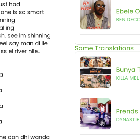
ust had
Ebele 
hone is so smart
inning
BEN DEC
alling
h, see im shinning
eel say man di lie
Some Translations
s ei river nile..
Bunya 
ka
KILLA MEL
a
ka
Prends 
DYNASTIE 
a
eme don dhi wanda