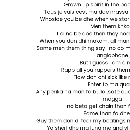
Grown up spirit in the bo
Tous je vais cest ma doe massa
Whoside you be dhe when we start t
Men them knk
If ei no be doe then they no
When you don dhi makam, all man l
Some men them thing say I no co m
anglophone
But I guess I am a 
Rapp all you rappers them
Flow don dhi sick like
Enter fo ma qua
Any perika na man fo bullo ,sote qua
magga
I no beta get chain than 
Fame than fo dhe
Guy them don di fear my beatings no
Ya sheri dhe ma lung me and yi 