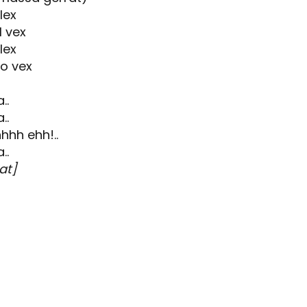
lex
 vex
lex
go vex
..
..
hhh ehh!..
..
at]