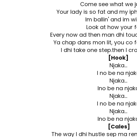
Come see what we j
Your lady is so fat and my ip
Im ballin' and im w
Look at how your f
Every now ad then man dhi touc
Ya chap dans mon lit, you co f
I dhi take one step.then I cros
[Hook]
Njaka…
I no be na nja
Njaka…
Ino be na njak
Njaka…
I no be na nja
Njaka…
Ino be na njak
[Cales]
The way I dhi hustle sep ma r