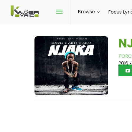
Browse
Focus Lyri
N
TORC
2016