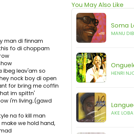
You May Also Like
Soma L
MANU DI
ey man di finnam
 this fo di choppam
grow
 show
Onguel
a ibeg leav'am so
HENRI NJ
they nock boy di open
ant for bring me coffin
hat im spittn'
ow i'm living..(gawd
Langue
AKE LOBA
tyle na fo kill man
 make we hold hand,
o mad