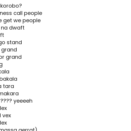
 korobo?
ness call people
e get we people
e na dwaft
ft
go stand
e grand
or grand
g
kala
 bakala
a tara
 makara
????? yeeeeh
lex
 vex
lex
(massa gerrat)