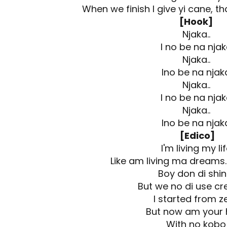
When we finish I give yi cane, th
[Hook]
Njaka..
I no be na nja
Njaka..
Ino be na njak
Njaka..
I no be na nja
Njaka..
Ino be na njak
[Edico]
I'm living my li
Like am living ma dreams...
Boy don di shi
But we no di use cream
I started from z
But now am your 
With no kobo