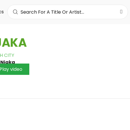
cs
JAKA
H CITY
•
Njaka
Play video