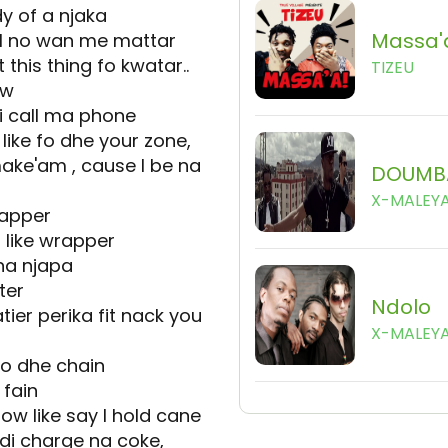
dy of a njaka
Massa'
 I no wan me mattar
his thing fo kwatar..
TIZEU
ow
di call ma phone
ike fo dhe your zone,
ake'am , cause I be na
DOUMB
X-MALEY
rapper
 like wrapper
 na njapa
ter
Ndolo
tier perika fit nack you
X-MALEY
fo dhe chain
 fain
w like say I hold cane
di charge na coke,