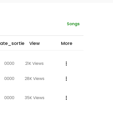
Songs
ate_sortie
View
More
0000
21K Views
0000
28K Views
0000
35K Views