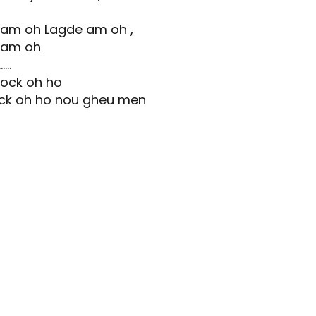
 am oh Lagde am oh ,
 am oh
..
yock oh ho
ock oh ho nou gheu men