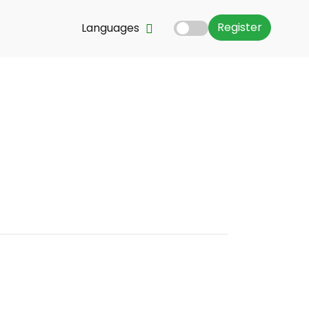
Register
Languages