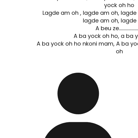
yock oh ho
Lagde am oh , lagde am oh, lagde
lagde am oh, lagde
A beu ze……………………
A ba yock oh ho, a ba 
A ba yock oh ho nkoni mam, A ba y
oh