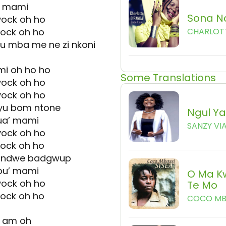
o mami
Sona N
yock oh ho
yock oh ho
CHARLOT
u mba me ne zi nkoni
mi oh ho ho
Some Translations
yock oh ho
yock oh ho
 yu bom ntone
Ngul Y
ua’ mami
SANZY VI
yock oh ho
yock oh ho
u ndwe badgwup
ou’ mami
O Ma K
yock oh ho
Te Mo
yock oh ho
COCO MB
e am oh