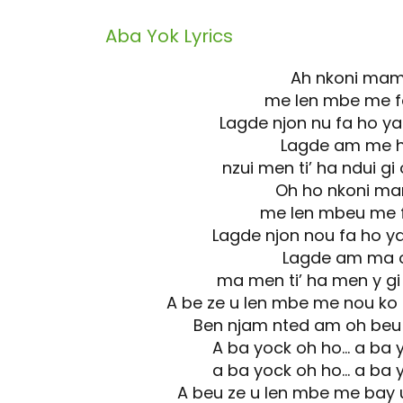
Aba Yok
Lyrics
Ah nkoni ma
me len mbe me 
Lagde njon nu fa ho
Lagde am me 
nzui men ti’ ha ndui g
Oh ho nkoni m
me len mbeu me 
Lagde njon nou fa ho
Lagde am ma 
ma men ti’ ha men y g
A be ze u len mbe me nou ko
Ben njam nted am oh beu
A ba yock oh ho… a ba 
a ba yock oh ho… a ba 
A beu ze u len mbe me bay 