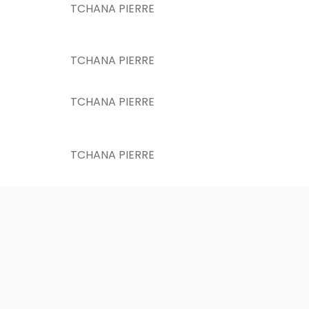
TCHANA PIERRE
TCHANA PIERRE
TCHANA PIERRE
TCHANA PIERRE