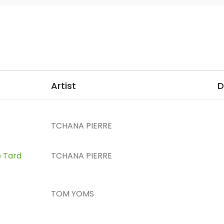
Artist
D
TCHANA PIERRE
p Tard
TCHANA PIERRE
TOM YOMS