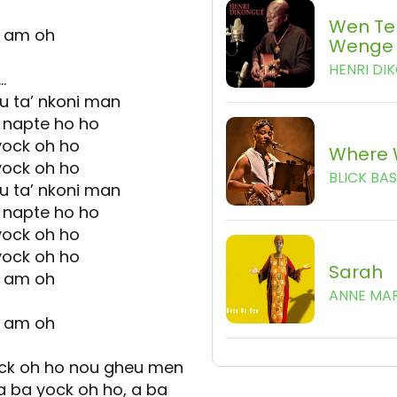
Wen Te
e am oh
Wenge
HENRI DI
…
 u ta’ nkoni man
 napte ho ho
yock oh ho
Where 
yock oh ho
BLICK BA
 u ta’ nkoni man
 napte ho ho
yock oh ho
yock oh ho
Sarah
e am oh
ANNE MAR
e am oh
ock oh ho nou gheu men
a ba yock oh ho, a ba