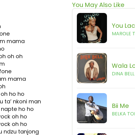
You May Also Like
You La
m
fone
MAROLE 
 yam mama
ho
i oh oh oh
am
Wala L
fone
DINA BELL
 yam mama
oh
i oh ho ho
 u ta’ nkoni man
Bii Me
 napte ho ho
BELKA TO
yock oh ho
yock oh ho
u ndzu tanjong