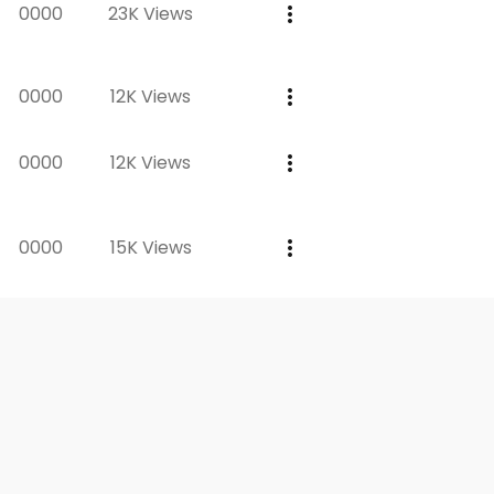
0000
23K Views
0000
12K Views
0000
12K Views
0000
15K Views