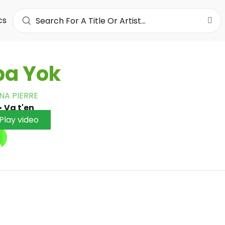
cs
ba Yok
NA PIERRE
•
Va t'en
Play video