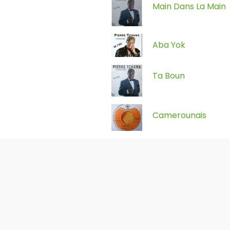
Main Dans La Main
Aba Yok
Ta Boun
Camerounais