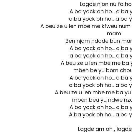
Lagde njon nu fa h
A ba yock oh ho… a ba 
a ba yock oh ho… a ba 
A beu ze u len mbe me kfweu num 
mam
Ben njam ndode bun ma
A ba yock oh ho… a ba 
a ba yock oh ho… a ba 
A beu ze u len mbe me ba
mben be yu bom cho
A ba yock oh ho… a ba 
a ba yock oh ho… a ba 
A beu ze u len mbe me ba y
mben beu yu ndwe nz
A ba yock oh ho… a ba 
A ba yock oh ho… a ba 
Lagde am oh , lagd