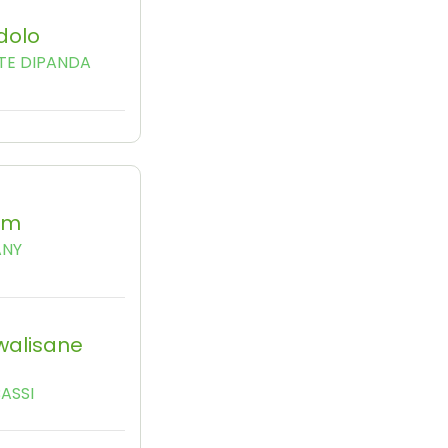
dolo
TE DIPANDA
am
ANY
walisane
ASSI