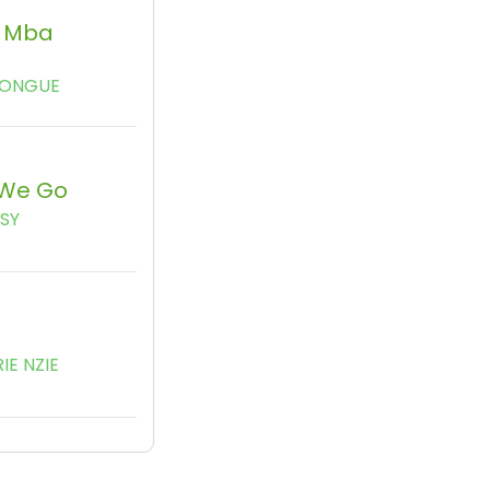
 Mba
KONGUE
We Go
SSY
IE NZIE