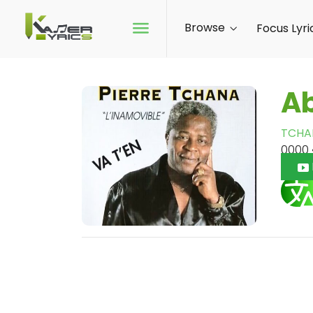
Browse
Focus Lyri
A
TCHA
0000