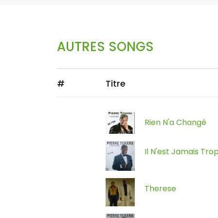
AUTRES SONGS
#
Titre
Rien N'a Changé
Il N'est Jamais Tro
Therese