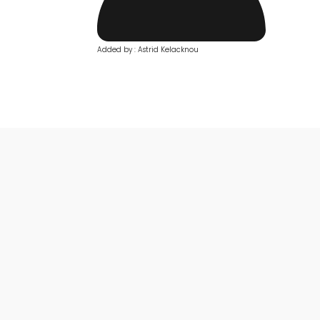
Added by : Astrid Kelacknou