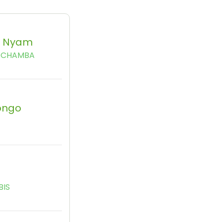
c Nyam
TCHAMBA
ongo
BIS