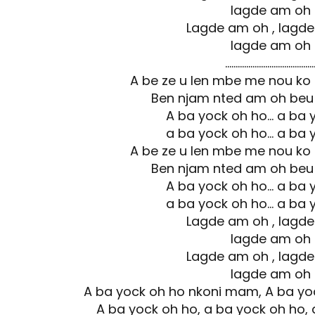
lagde am oh
Lagde am oh , lagd
lagde am oh
……………………………………
A be ze u len mbe me nou ko
Ben njam nted am oh beu
A ba yock oh ho… a ba 
a ba yock oh ho… a ba 
A be ze u len mbe me nou ko
Ben njam nted am oh beu
A ba yock oh ho… a ba 
a ba yock oh ho… a ba 
Lagde am oh , lagd
lagde am oh
Lagde am oh , lagd
lagde am oh
A ba yock oh ho nkoni mam, A ba y
A ba yock oh ho, a ba yock oh ho, 