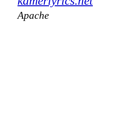
kamerlyrics.net
Apache