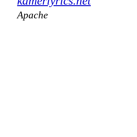
kamerlyrics.net
Apache